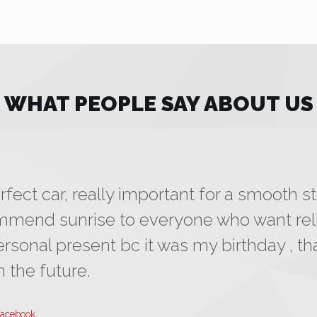
WHAT PEOPLE SAY ABOUT US
fect car, really important for a smooth st
commend sunrise to everyone who want reli
ersonal present bc it was my birthday , tha
 the future.
facebook