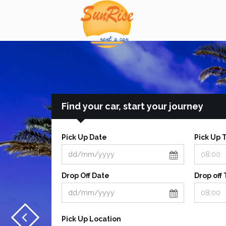
Find your car, start your journey
Pick Up Date
Pick Up 
Drop Off Date
Drop off
Pick Up Location