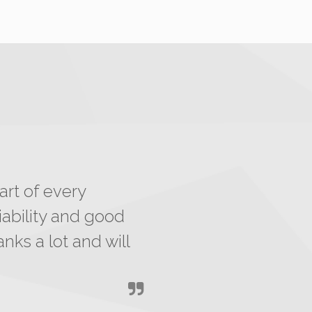
art of every
ability and good
nks a lot and will