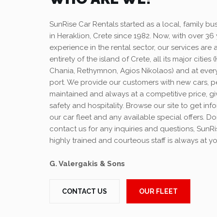
SunRise Car Rentals started as a local, family bu
in Heraklion, Crete since 1982. Now, with over 36 
experience in the rental sector, our services are a
entirety of the island of Crete, all its major cities 
Chania, Rethymnon, Agios Nikolaos) and at every
port. We provide our customers with new cars, p
maintained and always at a competitive price, giv
safety and hospitality. Browse our site to get in
our car fleet and any available special offers. Do
contact us for any inquiries and questions, SunR
highly trained and courteous staff is always at yo
G. Valergakis & Sons
CONTACT US
OUR FLEET