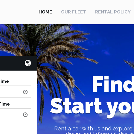
HOME
OUR FLEET
RENTAL POLICY
Find
Time
Start yo
 Time
Rent a car with us and explore 