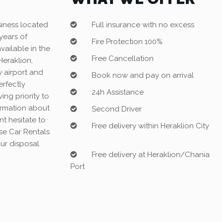
siness located
Full insurance with no excess
years of
Fire Protection 100%
vailable in the
Free Cancellation
(Heraklion,
 airport and
Book now and pay on arrival
erfectly
24h Assistance
ing priority to
formation about
Second Driver
nt hesitate to
Free delivery within Heraklion City
ise Car Rentals
ur disposal.
Free delivery at Heraklion/Chania
Port