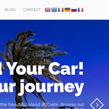
BLOG
CONTACT
 Your Car!
ur journey
the beautiful island of Crete. Browse our