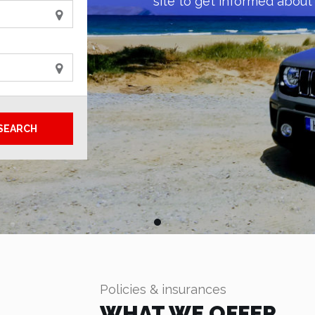
site to get informed about 
SEARCH
Policies & insurances
WHAT WE OFFER