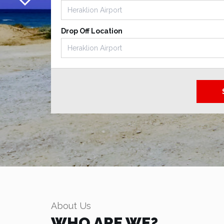
Drop Off Location
About Us
WHO ARE WE?