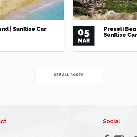
and | SunRise Car
05
Preveli Bea
SunRise Car
MAR
SEE ALL POSTS
ct
Social