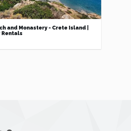
ch and Monastery - Crete Island |
 Rentals