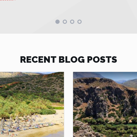
RECENT BLOG POSTS