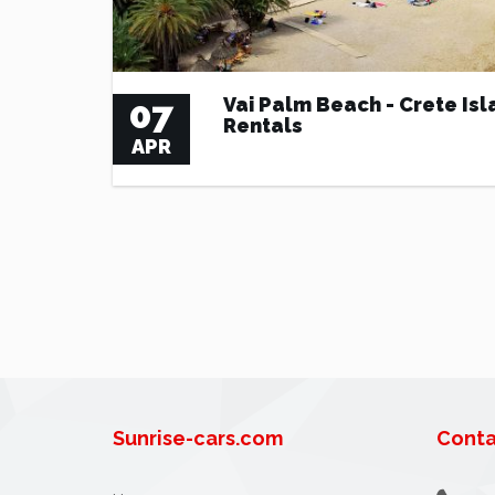
07
Vai Palm Beach - Crete Isl
Rentals
APR
Sunrise-cars.com
Conta