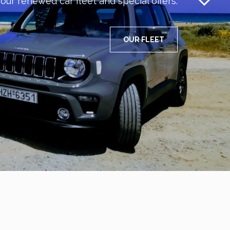
our renewed car fleet and special offers.
OUR FLEET