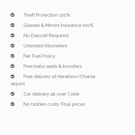
Theft Protection 100%
Glasses & Mirrors Insurance 100%
No Deposit Required
Unlimited Kilometers
Fair Fuel Policy
Free baby seats & boosters
Free delivery at Heraklion/Chania
airport
Car delivery all over Crete
No hidden costs. Final prices