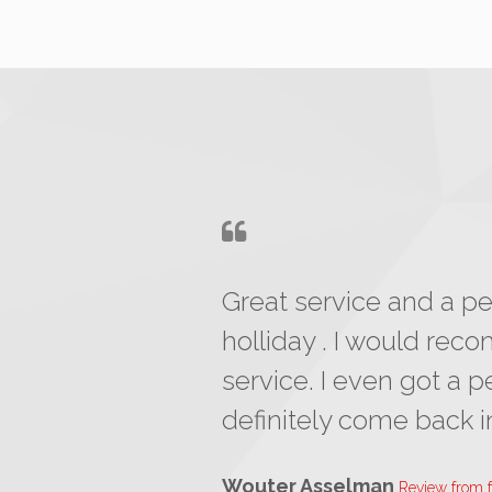
Great service and a per
holliday . I would re
service. I even got a p
definitely come back in
Wouter Asselman
Review from 